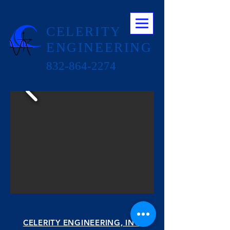
CELERITY
ENGINEERING
832-864-2274
CELERITY ENGINEERING, INC.