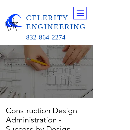
CELERITY
ENGINEERING
832-864-2274
Construction Design
Administration -
Success by Design