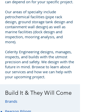
can depend on for your specific project.
Our areas of specialty include
petrochemical facilities (pipe rack
design, ground storage tank design and
containment wall design) as well as
marine facilities (dock design and
inspection, mooring analysis, and
more).
Celerity Engineering designs, manages,
inspects, and builds with the utmost
precision and safety. We design with the
future in mind. Browse to learn about
our services and how we can help with
your upcoming project.
Build It & They Will Come
Brands
Pearson Pilings