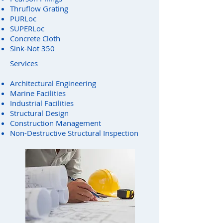
Thruflow Grating
PURLoc
SUPERLoc
Concrete Cloth
Sink-Not 350
Services
Architectural Engineering
Marine Facilities
Industrial Facilities
Structural Design
Construction Management
Non-Destructive Structural Inspection