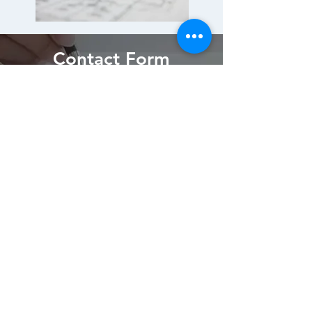
Contact Form
Submit