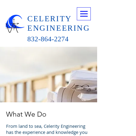
CELERITY
ENGINEERING
832-864-2274
What We Do
From land to sea, Celerity Engineering
has the experience and knowledge you