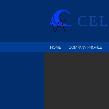
CEL
HOME
COMPANY PROFILE