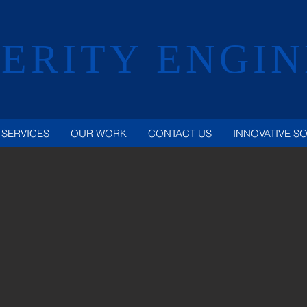
ERITY ENGI
SERVICES
OUR WORK
CONTACT US
INNOVATIVE S