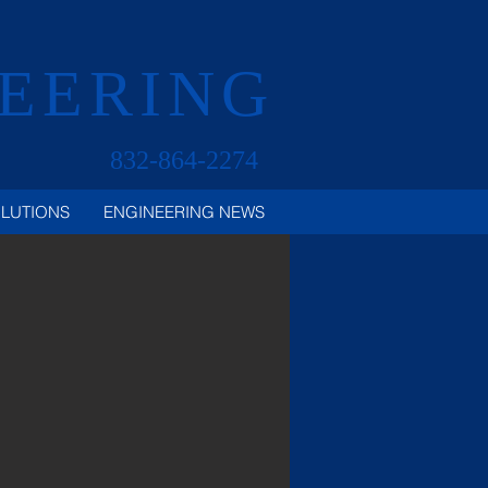
NEERING
832-864-2274
OLUTIONS
ENGINEERING NEWS